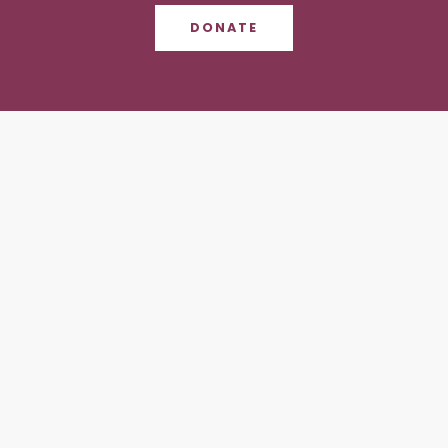
DONATE