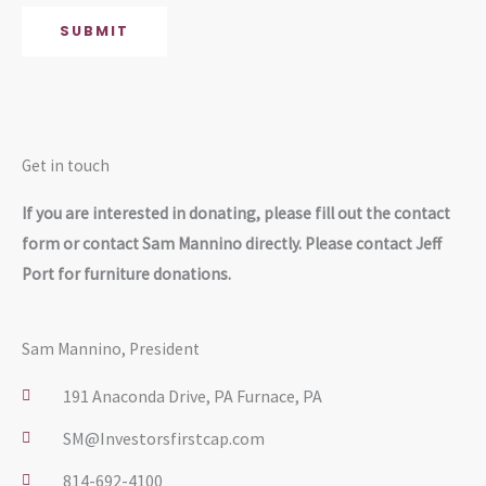
g
SUBMIT
e
*
Get in touch
If you are interested in donating, please fill out the contact
form or contact Sam Mannino directly. Please contact Jeff
Port for furniture donations.
Sam Mannino, President
191 Anaconda Drive, PA Furnace, PA
SM@Investorsfirstcap.com
814-692-4100