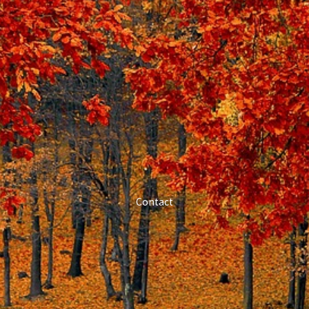
Contact