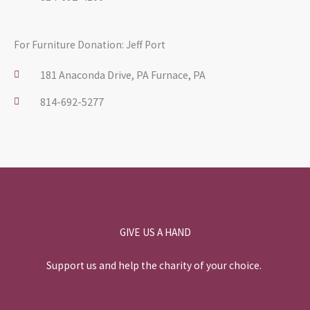
For Furniture Donation: Jeff Port
181 Anaconda Drive, PA Furnace, PA
814-692-5277
GIVE US A HAND
Support us and help the charity of your choice.